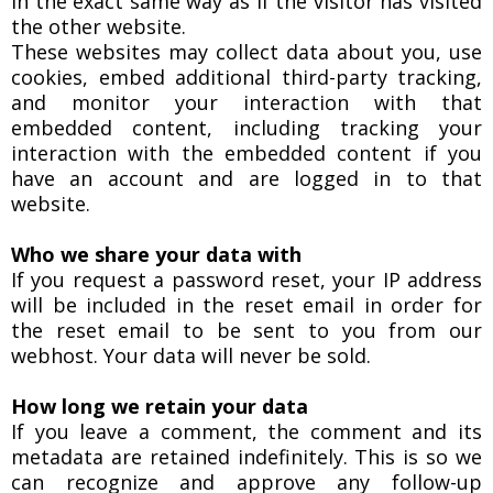
in the exact same way as if the visitor has visited
the other website.
These websites may collect data about you, use
cookies, embed additional third-party tracking,
and monitor your interaction with that
embedded content, including tracking your
interaction with the embedded content if you
have an account and are logged in to that
website.
Who we share your data with
If you request a password reset, your IP address
will be included in the reset email in order for
the reset email to be sent to you from our
webhost. Your data will never be sold.
How long we retain your data
If you leave a comment, the comment and its
metadata are retained indefinitely. This is so we
can recognize and approve any follow-up