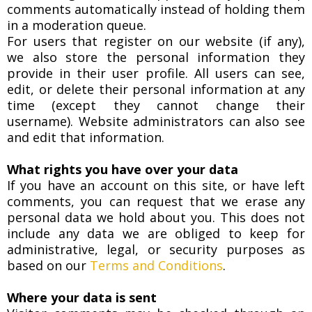
comments automatically instead of holding them
in a moderation queue.
For users that register on our website (if any),
we also store the personal information they
provide in their user profile. All users can see,
edit, or delete their personal information at any
time (except they cannot change their
username). Website administrators can also see
and edit that information.
What rights you have over your data
If you have an account on this site, or have left
comments, you can request that we erase any
personal data we hold about you. This does not
include any data we are obliged to keep for
administrative, legal, or security purposes as
based on our
Terms and Conditions
.
Where your data is sent