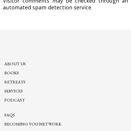
Visitor comments may be checked through an
automated spam detection service.
ABOUT US
BOOKS
RETREATS
SERVICES
PODCAST
FAQS
BECOMING YOU NETWORK