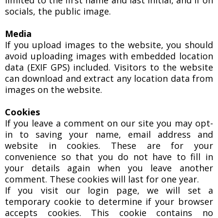
limited to the first name and last initial, and if on
socials, the public image.
Media
If you upload images to the website, you should
avoid uploading images with embedded location
data (EXIF GPS) included. Visitors to the website
can download and extract any location data from
images on the website.
Cookies
If you leave a comment on our site you may opt-
in to saving your name, email address and
website in cookies. These are for your
convenience so that you do not have to fill in
your details again when you leave another
comment. These cookies will last for one year.
If you visit our login page, we will set a
temporary cookie to determine if your browser
accepts cookies. This cookie contains no