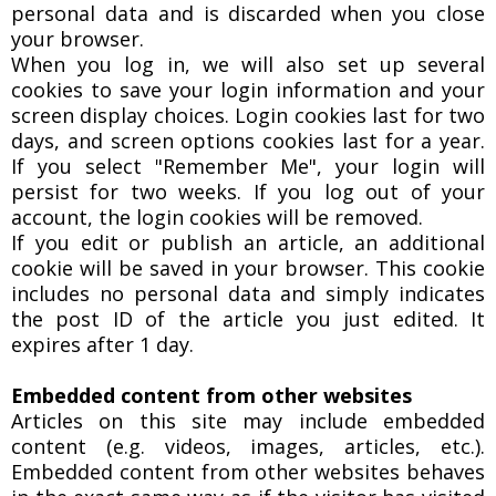
personal data and is discarded when you close
your browser.
When you log in, we will also set up several
cookies to save your login information and your
screen display choices. Login cookies last for two
days, and screen options cookies last for a year.
If you select "Remember Me", your login will
persist for two weeks. If you log out of your
account, the login cookies will be removed.
If you edit or publish an article, an additional
cookie will be saved in your browser. This cookie
includes no personal data and simply indicates
the post ID of the article you just edited. It
expires after 1 day.
Embedded content from other websites
Articles on this site may include embedded
content (e.g. videos, images, articles, etc.).
Embedded content from other websites behaves