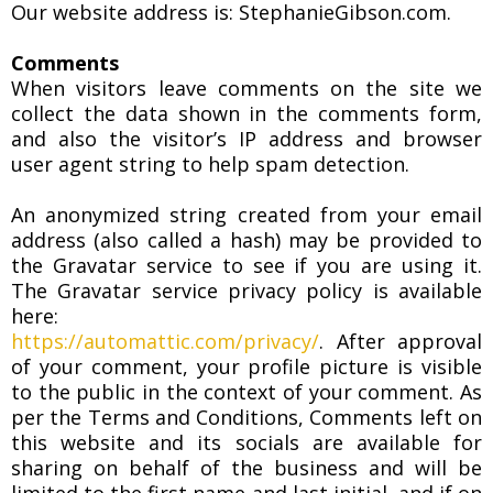
Our website address is: StephanieGibson.com.
Comments
When visitors leave comments on the site we
collect the data shown in the comments form,
and also the visitor’s IP address and browser
user agent string to help spam detection.
An anonymized string created from your email
address (also called a hash) may be provided to
the Gravatar service to see if you are using it.
The Gravatar service privacy policy is available
here:
https://automattic.com/privacy/
. After approval
of your comment, your profile picture is visible
to the public in the context of your comment. As
per the Terms and Conditions, Comments left on
this website and its socials are available for
sharing on behalf of the business and will be