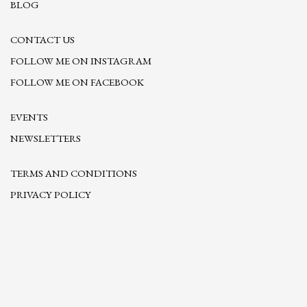
BLOG
CONTACT US
FOLLOW ME ON INSTAGRAM
FOLLOW ME ON FACEBOOK
EVENTS
NEWSLETTERS
TERMS AND CONDITIONS
PRIVACY POLICY