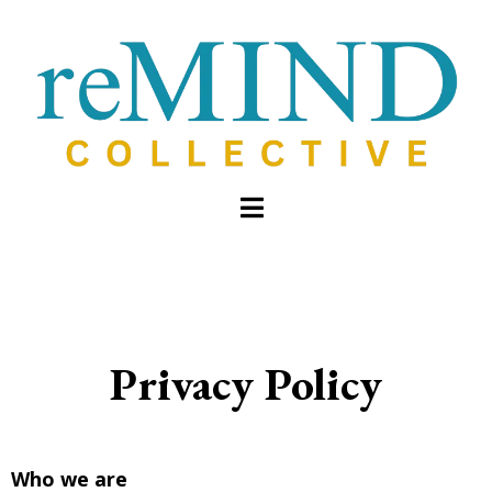
Privacy Policy
Who we are